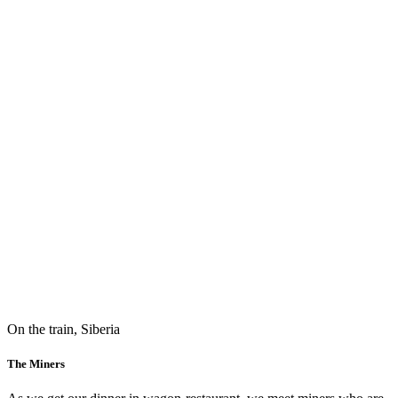
On the train, Siberia
The Miners