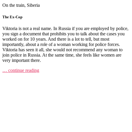
On the train, Siberia
The Ex-Cop
Viktoria is not a real name. In Russia if you are employed by police,
you sign a document that prohibits you to talk about the cases you
worked on for 10 years. And there is a lot to tell, but most
importantly, about a role of a woman working for police forces.
Viktoria has seen it all, she would not recommend any woman to
join police in Russia. At the same time, she feels like women are
very important there.
… continue reading