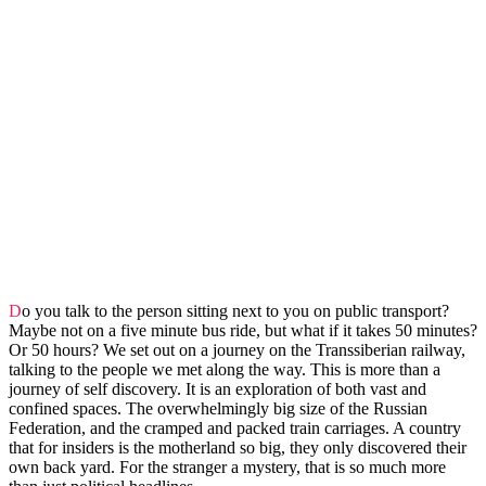
Do you talk to the person sitting next to you on public transport?
Maybe not on a five minute bus ride, but what if it takes 50 minutes?
Or 50 hours? We set out on a journey on the Transsiberian railway,
talking to the people we met along the way. This is more than a
journey of self discovery. It is an exploration of both vast and
confined spaces. The overwhelmingly big size of the Russian
Federation, and the cramped and packed train carriages. A country
that for insiders is the motherland so big, they only discovered their
own back yard. For the stranger a mystery, that is so much more