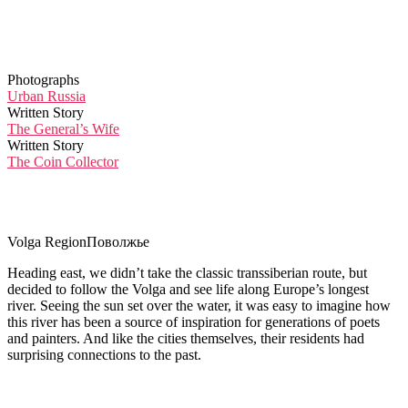
Photographs
Urban Russia
Written Story
The General’s Wife
Written Story
The Coin Collector
Volga Region
Поволжье
Heading east, we didn’t take the classic transsiberian route, but
decided to follow the Volga and see life along Europe’s longest
river. Seeing the sun set over the water, it was easy to imagine how
this river has been a source of inspiration for generations of poets
and painters. And like the cities themselves, their residents had
surprising connections to the past.