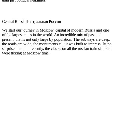
than just political headlines.
Central Russia
Центральная Россия
We start our journey in Moscow, capital of modern Russia and one
of the largest cities in the world. An incredible mix of past and
present, that is not only large by population. The subways are deep,
the roads are wide, the monuments tall; it was built to impress. Its no
surprise that until recently, the clocks on all the russian train stations
were ticking at Moscow time.