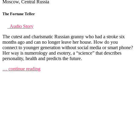
Moscow, Central Russia
The Fortune Teller
Audio Story
The cutest and charismatic Russian granny who had a stroke six
months ago and can no longer leave her house. How do you
connect to younger generation without social media or smart phone?
Her way is numerology and esotery, a “science” that describes
personality, health and predicts the future.
… continue reading