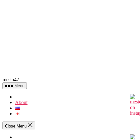
mesto47
Menu
About
Close Menu