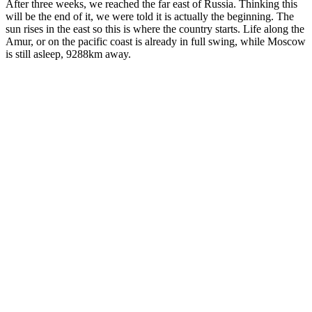
After three weeks, we reached the far east of Russia. Thinking this
will be the end of it, we were told it is actually the beginning. The
sun rises in the east so this is where the country starts. Life along the
Amur, or on the pacific coast is already in full swing, while Moscow
is still asleep, 9288km away.