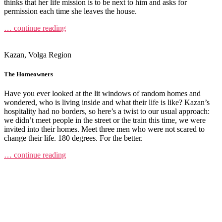
thinks that her life mission is to be next to him and asks for
permission each time she leaves the house.
… continue reading
Kazan, Volga Region
The Homeowners
Have you ever looked at the lit windows of random homes and
wondered, who is living inside and what their life is like? Kazan’s
hospitality had no borders, so here’s a twist to our usual approach:
we didn’t meet people in the street or the train this time, we were
invited into their homes. Meet three men who were not scared to
change their life. 180 degrees. For the better.
… continue reading