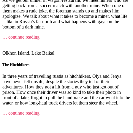
As we get our dinner in wagon-restaurant, we meet miners who are
getting back from a soccer match with another mine. When one of
them makes a rude joke, the foreman stands up and makes him
apologize. We talk about what it takes to become a miner, what life
is like in Russia’s far north and what happens with gays on the
bottom of a dark mine.
… continue reading
Olkhon Island, Lake Baikal
The Hitchhikers
In three years of travelling russia as hitchhikers, Olya and Jenya
have never felt unsafe, despite the stories they tell of their
adventures. How they got a lift from a guy who just got out of
prison. How once their driver was so kind to take their photo in
front of a lake, forgot to pull the handbrake and the car went into the
water, or how long-haul truck drivers let them steer the wheel.
… continue reading