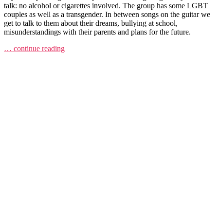
talk: no alcohol or cigarettes involved. The group has some LGBT
couples as well as a transgender. In between songs on the guitar we
get to talk to them about their dreams, bullying at school,
misunderstandings with their parents and plans for the future.
… continue reading