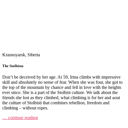
Krasnoyarsk, Siberia
The Stolbista
Don’t be deceived by her age. At 59, Irina climbs with impressive
skill and absolutely no sense of fear. When she was four, she got to
the top of the mountain by chance and fell in love with the heights
ever since. She is a part of the Stolbist culture. We talk about the
friends she lost as they climbed, what climbing is for her and aout
the culture of Stolbisti that combines rebellion, freedom and
climbing – without ropes.
… continue reading