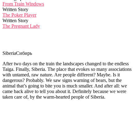
From Train Windows
Written Story
The Poker Player
Written Story
The Pregnant Lady
Siberia
Сибирь
After two days on the train the landscapes changed to the endless
Taiga. Finally, Siberia. The place that evokes so many associations
with untamed, raw nature. Are people different? Maybe. Is it
dangerous? Probably. We saw signs warning of bears, but the
animal that’s going to bite you is much smaller. And after all: we
came back alive to tell you about it. Definitely because we were
taken care of, by the warm-hearted people of Siberia.