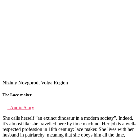
Nizhny Novgorod, Volga Region
The Lace-maker
Audio Story
She calls herself “an extinct dinosaur in a modern society”. Indeed,
it’s almost like she travelled here by time machine. Her job is a well-
respected profession in 18th century: lace maker. She lives with her
husband in patriarchy, meaning that she obeys him all the time,