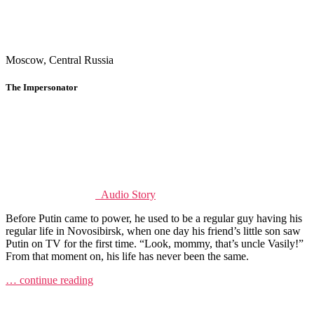
Moscow, Central Russia
The Impersonator
Audio Story
Before Putin came to power, he used to be a regular guy having his
regular life in Novosibirsk, when one day his friend’s little son saw
Putin on TV for the first time. “Look, mommy, that’s uncle Vasily!”
From that moment on, his life has never been the same.
… continue reading