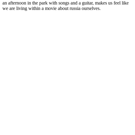
an afternoon in the park with songs and a guitar, makes us feel like
we are living within a movie about russia ourselves.