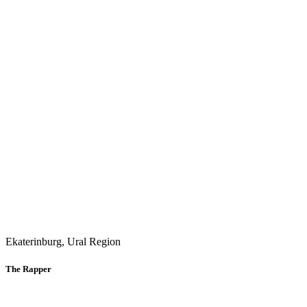
Ekaterinburg, Ural Region
The Rapper