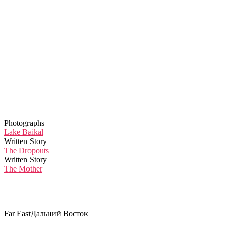
Photographs
Lake Baikal
Written Story
The Dropouts
Written Story
The Mother
Far East
Дальний Восток