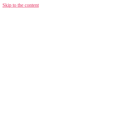
Skip to the content