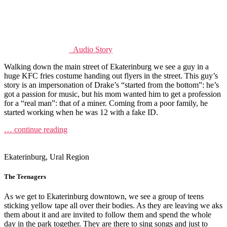
Audio Story
Walking down the main street of Ekaterinburg we see a guy in a
huge KFC fries costume handing out flyers in the street. This guy’s
story is an impersonation of Drake’s “started from the bottom”: he’s
got a passion for music, but his mom wanted him to get a profession
for a “real man”: that of a miner. Coming from a poor family, he
started working when he was 12 with a fake ID.
… continue reading
Ekaterinburg, Ural Region
The Teenagers
As we get to Ekaterinburg downtown, we see a group of teens
sticking yellow tape all over their bodies. As they are leaving we aks
them about it and are invited to follow them and spend the whole
day in the park together. They are there to sing songs and just to