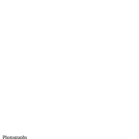
Photographs