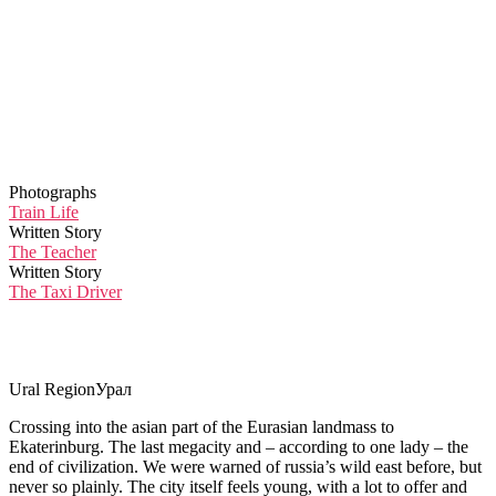
Photographs
Train Life
Written Story
The Teacher
Written Story
The Taxi Driver
Ural Region
Урал
Crossing into the asian part of the Eurasian landmass to
Ekaterinburg. The last megacity and – according to one lady – the
end of civilization. We were warned of russia’s wild east before, but
never so plainly. The city itself feels young, with a lot to offer and