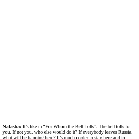
Natasha:
It’s like in “For Whom the Bell Tolls”. The bell tolls for
you. If not you, who else would do it? If everybody leaves Russia,
what will be happing here? It’s much cooler to stay here and to