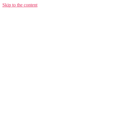
Skip to the content