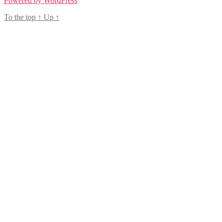
Powered by WordPress
To the top
↑
Up
↑