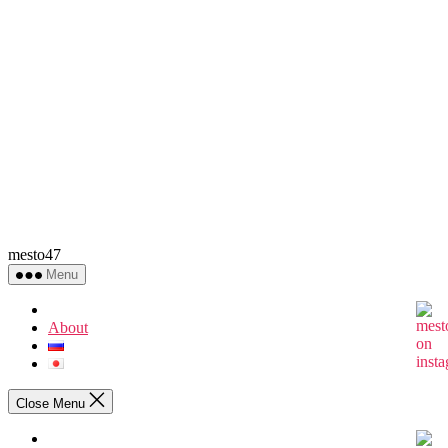
mesto47
Menu
About
Close Menu