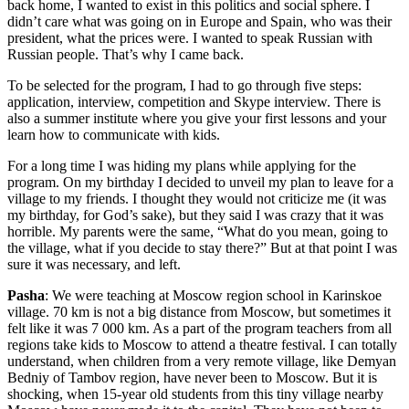
back home, I wanted to exist in this politics and social sphere. I
didn’t care what was going on in Europe and Spain, who was their
president, what the prices were. I wanted to speak Russian with
Russian people. That’s why I came back.
To be selected for the program, I had to go through five steps:
application, interview, competition and Skype interview. There is
also a summer institute where you give your first lessons and your
learn how to communicate with kids.
For a long time I was hiding my plans while applying for the
program. On my birthday I decided to unveil my plan to leave for a
village to my friends. I thought they would not criticize me (it was
my birthday, for God’s sake), but they said I was crazy that it was
horrible. My parents were the same, “What do you mean, going to
the village, what if you decide to stay there?” But at that point I was
sure it was necessary, and left.
Pasha
: We were teaching at Moscow region school in Karinskoe
village. 70 km is not a big distance from Moscow, but sometimes it
felt like it was 7 000 km. As a part of the program teachers from all
regions take kids to Moscow to attend a theatre festival. I can totally
understand, when children from a very remote village, like Demyan
Bedniy of Tambov region, have never been to Moscow. But it is
shocking, when 15-year old students from this tiny village nearby