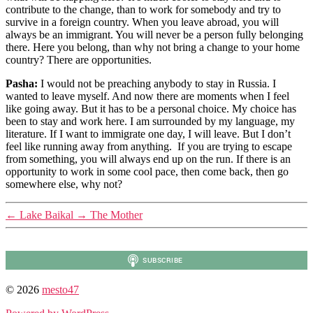
contribute to the change, than to work for somebody and try to
survive in a foreign country. When you leave abroad, you will
always be an immigrant. You will never be a person fully belonging
there. Here you belong, than why not bring a change to your home
country? There are opportunities.
Pasha:
I would not be preaching anybody to stay in Russia. I
wanted to leave myself. And now there are moments when I feel
like going away. But it has to be a personal choice. My choice has
been to stay and work here. I am surrounded by my language, my
literature. If I want to immigrate one day, I will leave. But I don’t
feel like running away from anything. If you are trying to escape
from something, you will always end up on the run. If there is an
opportunity to work in some cool pace, then come back, then go
somewhere else, why not?
←
Lake Baikal
→
The Mother
© 2026
mesto47