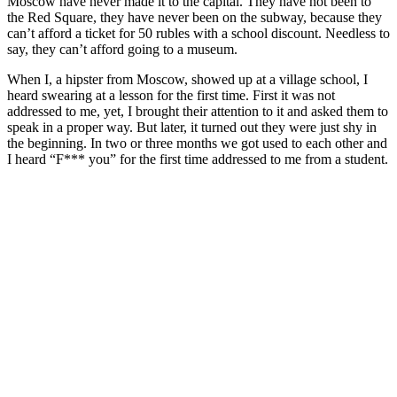
Moscow have never made it to the capital. They have not been to
the Red Square, they have never been on the subway, because they
can’t afford a ticket for 50 rubles with a school discount. Needless to
say, they can’t afford going to a museum.
When I, a hipster from Moscow, showed up at a village school, I
heard swearing at a lesson for the first time. First it was not
addressed to me, yet, I brought their attention to it and asked them to
speak in a proper way. But later, it turned out they were just shy in
the beginning. In two or three months we got used to each other and
I heard “F*** you” for the first time addressed to me from a student.