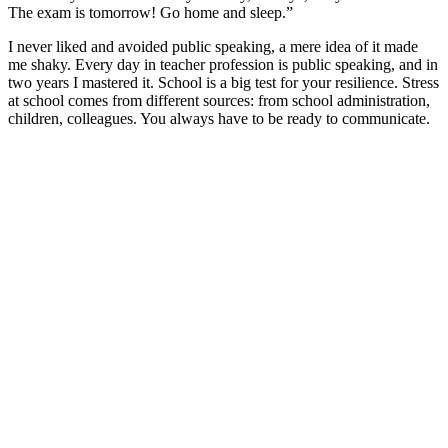
The exam is tomorrow! Go home and sleep.”
I never liked and avoided public speaking, a mere idea of it made
me shaky. Every day in teacher profession is public speaking, and in
two years I mastered it. School is a big test for your resilience. Stress
at school comes from different sources: from school administration,
children, colleagues. You always have to be ready to communicate.