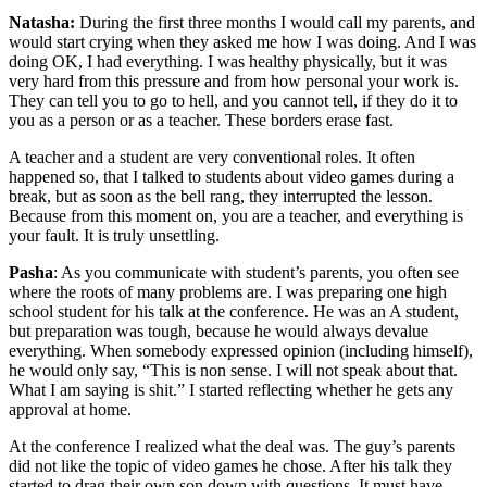
Natasha:
During the first three months I would call my parents, and
would start crying when they asked me how I was doing. And I was
doing OK, I had everything. I was healthy physically, but it was
very hard from this pressure and from how personal your work is.
They can tell you to go to hell, and you cannot tell, if they do it to
you as a person or as a teacher. These borders erase fast.
A teacher and a student are very conventional roles. It often
happened so, that I talked to students about video games during a
break, but as soon as the bell rang, they interrupted the lesson.
Because from this moment on, you are a teacher, and everything is
your fault. It is truly unsettling.
Pasha
: As you communicate with student’s parents, you often see
where the roots of many problems are. I was preparing one high
school student for his talk at the conference. He was an A student,
but preparation was tough, because he would always devalue
everything. When somebody expressed opinion (including himself),
he would only say, “This is non sense. I will not speak about that.
What I am saying is shit.” I started reflecting whether he gets any
approval at home.
At the conference I realized what the deal was. The guy’s parents
did not like the topic of video games he chose. After his talk they
started to drag their own son down with questions. It must have