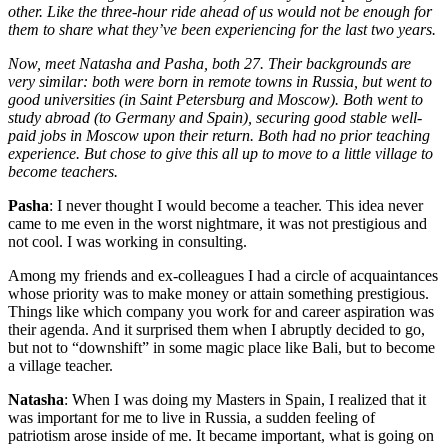
other. Like the three-hour ride ahead of us would not be enough for
them to share what they’ve been experiencing for the last two years.
Now, meet Natasha and Pasha, both 27. Their backgrounds are
very similar: both were born in remote towns in Russia, but went to
good universities (in Saint Petersburg and Moscow). Both went to
study abroad (to Germany and Spain), securing good stable well-
paid jobs in Moscow upon their return. Both had no prior teaching
experience. But chose to give this all up to move to a little village to
become teachers.
Pasha
: I never thought I would become a teacher. This idea never
came to me even in the worst nightmare, it was not prestigious and
not cool. I was working in consulting.
Among my friends and ex-colleagues I had a circle of acquaintances
whose priority was to make money or attain something prestigious.
Things like which company you work for and career aspiration was
their agenda. And it surprised them when I abruptly decided to go,
but not to “downshift” in some magic place like Bali, but to become
a village teacher.
Natasha
: When I was doing my Masters in Spain, I realized that it
was important for me to live in Russia, a sudden feeling of
patriotism arose inside of me. It became important, what is going on