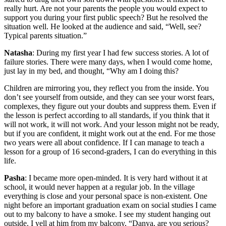
really hurt. Are not your parents the people you would expect to
support you during your first public speech? But he resolved the
situation well. He looked at the audience and said, “Well, see?
Typical parents situation.”
Natasha
: During my first year I had few success stories. A lot of
failure stories. There were many days, when I would come home,
just lay in my bed, and thought, “Why am I doing this?
Children are mirroring you, they reflect you from the inside. You
don’t see yourself from outside, and they can see your worst fears,
complexes, they figure out your doubts and suppress them. Even if
the lesson is perfect according to all standards, if you think that it
will not work, it will not work. And your lesson might not be ready,
but if you are confident, it might work out at the end. For me those
two years were all about confidence. If I can manage to teach a
lesson for a group of 16 second-graders, I can do everything in this
life.
Pasha
: I became more open-minded. It is very hard without it at
school, it would never happen at a regular job. In the village
everything is close and your personal space is non-existent. One
night before an important graduation exam on social studies I came
out to my balcony to have a smoke. I see my student hanging out
outside. I yell at him from my balcony, “Danya, are you serious?