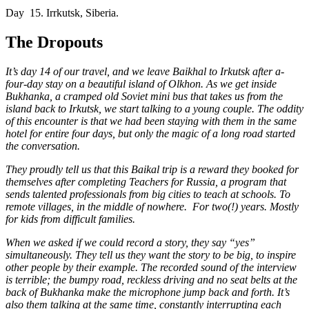
Day 15.
Irrkutsk, Siberia.
The Dropouts
It’s day 14 of our travel, and we leave Baikhal to Irkutsk after a-
four-day stay on a beautiful island of Olkhon. As we get inside
Bukhanka, a cramped old Soviet mini bus that takes us from the
island back to Irkutsk, we start talking to a young couple. The oddity
of this encounter is that we had been staying with them in the same
hotel for entire four days, but only the magic of a long road started
the conversation.
They proudly tell us that this Baikal trip is a reward they booked for
themselves after completing Teachers for Russia, a program that
sends talented professionals from big cities to teach at schools. To
remote villages, in the middle of nowhere. For two(!) years. Mostly
for kids from difficult families.
When we asked if we could record a story, they say “yes”
simultaneously. They tell us they want the story to be big, to inspire
other people by their example. The recorded sound of the interview
is terrible; the bumpy road, reckless driving and no seat belts at the
back of Bukhanka make the microphone jump back and forth. It’s
also them talking at the same time, constantly interrupting each