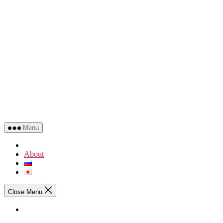
Menu
About
Close Menu