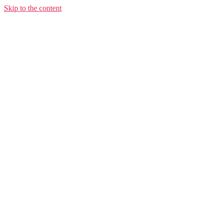
Skip to the content