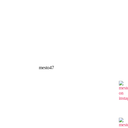
mesto47